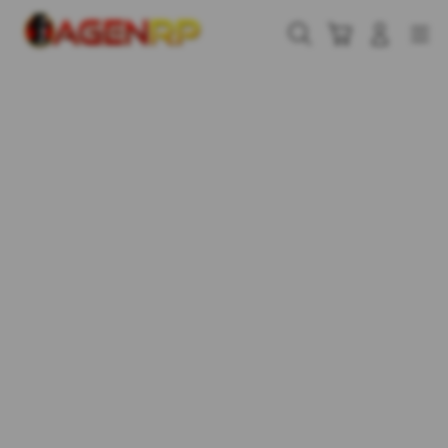
Skip
to
Cari
Troli
Login
Navigation
content