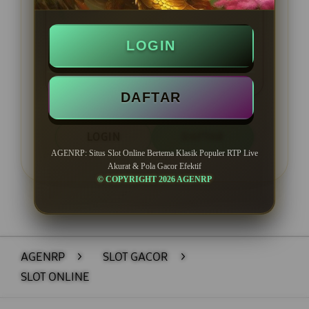
100%
Minimal Depo Rp. 20.000
LOGIN
Minimal Wede Rp 50.000
DAFTAR
LOGIN
DAFTAR
AGENRP: Situs Slot Online Bertema Klasik Populer RTP Live
Akurat & Pola Gacor Efektif
© COPYRIGHT 2026 AGENRP
Layer Popup Close
AGENRP
>
SLOT GACOR
>
SLOT ONLINE