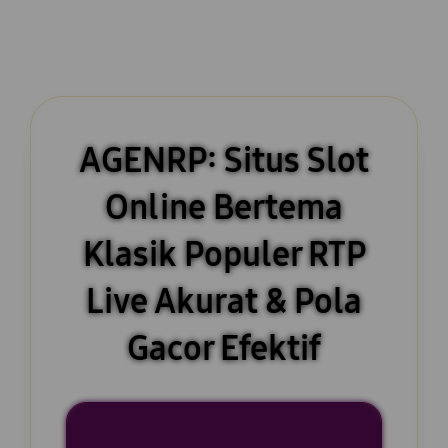
AGENRP: Situs Slot
Online Bertema
Klasik Populer RTP
Live Akurat & Pola
Gacor Efektif