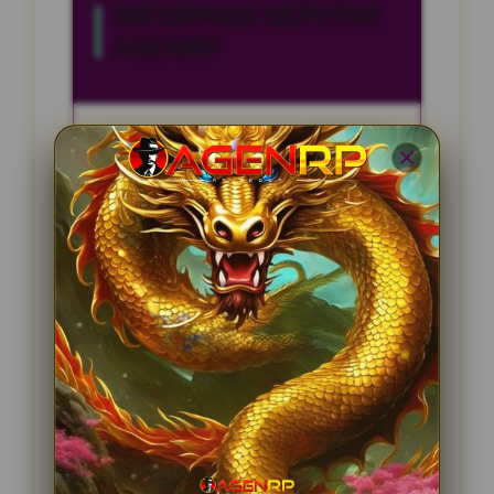
INFORMASI SEPUTAR
AGENRP
Penilaian Member
9.894.697
Minimal Depo
20.000
Layanan Pelanggan
24/7
Platform
SLOT GACOR
PROMOSI SPESIAL
BONUS MEMBER BARU MAXWIN