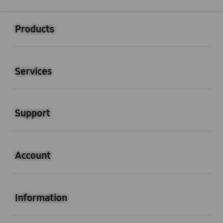
Buka
Footer Navigation
Products
Buka
Services
Buka
Support
Buka
Account
Buka
Information
Buka